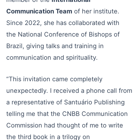
Communication Team
of her institute.
Since 2022, she has collaborated with
the National Conference of Bishops of
Brazil, giving talks and training in
communication and spirituality.
“This invitation came completely
unexpectedly. I received a phone call from
a representative of Santuário Publishing
telling me that the CNBB Communication
Commission had thought of me to write
the third book in a trilogy on