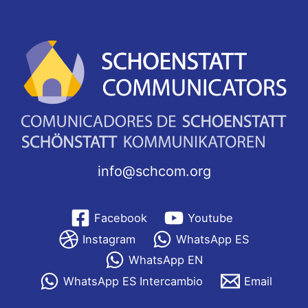
info@schcom.org
Facebook
Youtube
Instagram
WhatsApp ES
WhatsApp EN
WhatsApp ES Intercambio
Email