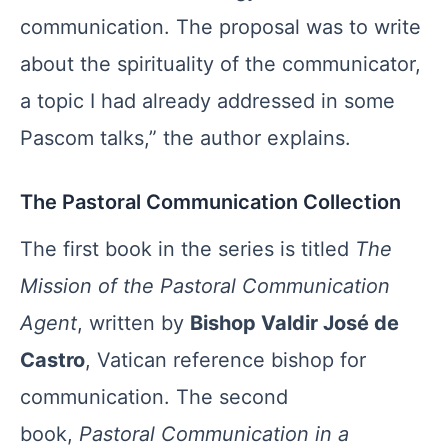
communication. The proposal was to write
about the spirituality of the communicator,
a topic I had already addressed in some
Pascom talks,” the author explains.
The Pastoral Communication Collection
The first book in the series is titled
The
Mission of the Pastoral Communication
Agent
, written by
Bishop Valdir José de
Castro
, Vatican reference bishop for
communication. The second
book,
Pastoral Communication in a