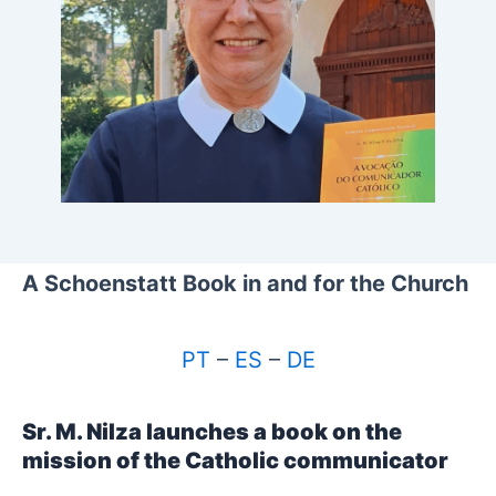
A Schoenstatt Book in and for the Church
PT
–
ES
–
DE
Sr. M. Nilza launches a book on the
mission of the Catholic communicator