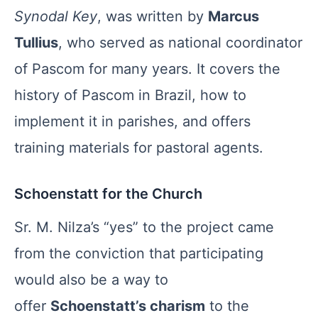
Synodal Key
, was written by
Marcus
Tullius
, who served as national coordinator
of Pascom for many years. It covers the
history of Pascom in Brazil, how to
implement it in parishes, and offers
training materials for pastoral agents.
Schoenstatt for the Church
Sr. M. Nilza’s “yes” to the project came
from the conviction that participating
would also be a way to
offer
Schoenstatt’s charism
to the