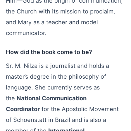
Him—God as the origin of communication,
the Church with its mission to proclaim,
and Mary as a teacher and model
communicator.
How did the book come to be?
Sr. M. Nilza is a journalist and holds a
master’s degree in the philosophy of
language. She currently serves as
the
National Communication
Coordinator
for the Apostolic Movement
of Schoenstatt in Brazil and is also a
member of the
International