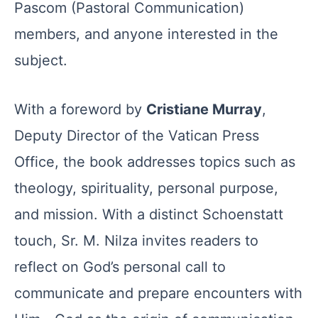
Pascom (Pastoral Communication)
members, and anyone interested in the
subject.
With a foreword by
Cristiane Murray
,
Deputy Director of the Vatican Press
Office, the book addresses topics such as
theology, spirituality, personal purpose,
and mission. With a distinct Schoenstatt
touch, Sr. M. Nilza invites readers to
reflect on God’s personal call to
communicate and prepare encounters with