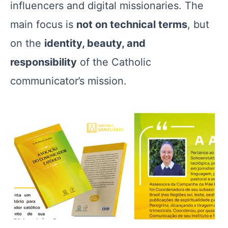
influencers and digital missionaries. The
main focus is
not on technical terms
, but
on the
identity, beauty, and
responsibility
of the Catholic
communicator’s mission.