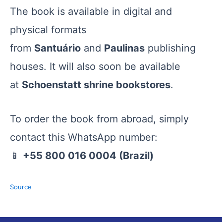
The book is available in digital and
physical formats
from
Santuário
and
Paulinas
publishing
houses. It will also soon be available
at
Schoenstatt shrine bookstores
.
To order the book from abroad, simply
contact this WhatsApp number:
📱
+55 800 016 0004 (Brazil)
Source