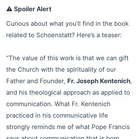
⚠️ Spoiler Alert
Curious about what you’ll find in the book
related to Schoenstatt? Here’s a teaser:
“The value of this work is that we can gift
the Church with the spirituality of our
Father and Founder,
Fr. Joseph Kentenich
,
and his theological approach as applied to
communication. What Fr. Kentenich
practiced in his communicative life
strongly reminds me of what Pope Francis
says about communication that is born