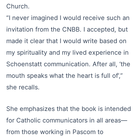
Church.
“I never imagined I would receive such an
invitation from the CNBB. I accepted, but
made it clear that I would write based on
my spirituality and my lived experience in
Schoenstatt communication. After all, ‘the
mouth speaks what the heart is full of’,”
she recalls.
She emphasizes that the book is intended
for Catholic communicators in all areas—
from those working in Pascom to