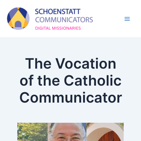
Skip
Mai
to
Men
content
The Vocation
of the Catholic
Communicator