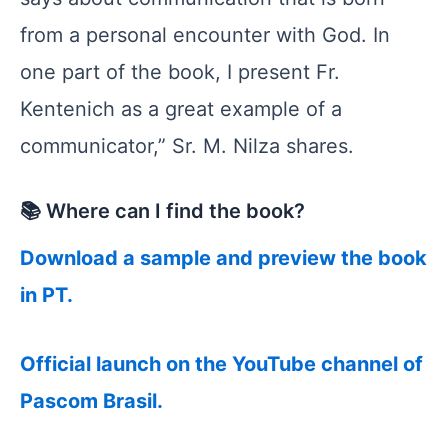
from a personal encounter with God. In
one part of the book, I present Fr.
Kentenich as a great example of a
communicator,” Sr. M. Nilza shares.
📚 Where can I find the book?
Download a sample and preview the book
in PT.
Official launch on the YouTube channel of
Pascom Brasil.