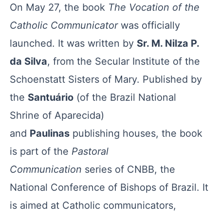
On May 27, the book
The Vocation of the
Catholic Communicator
was officially
launched. It was written by
Sr. M. Nilza P.
da Silva
, from the Secular Institute of the
Schoenstatt Sisters of Mary. Published by
the
Santuário
(of the Brazil National
Shrine of Aparecida)
and
Paulinas
publishing houses, the book
is part of the
Pastoral
Communication
series of CNBB, the
National Conference of Bishops of Brazil. It
is aimed at Catholic communicators,